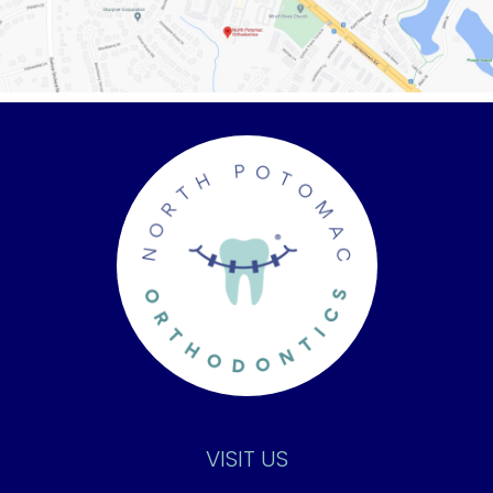
VISIT US