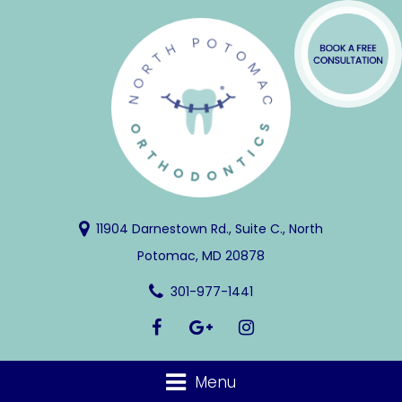
11904 Darnestown Rd., Suite C., North
Potomac, MD 20878
301-977-1441
Menu