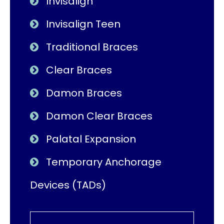
Invisalign
Invisalign Teen
Traditional Braces
Clear Braces
Damon Braces
Damon Clear Braces
Palatal Expansion
Temporary Anchorage
Devices (TADs)