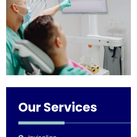
Our Services