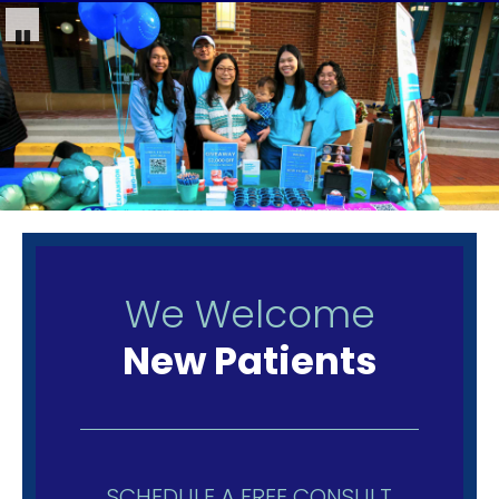
We Welcome
New Patients
SCHEDULE A FREE CONSULT