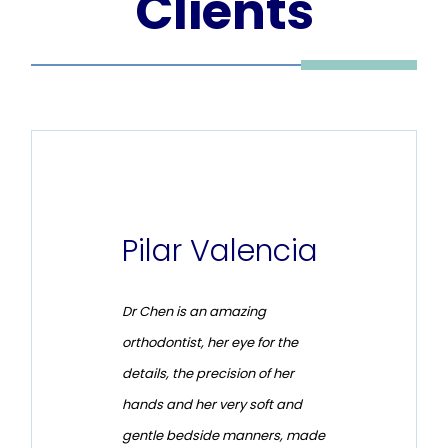
Clients
no
Pilar Valencia
Chr
Ren
lean, and
Dr Chen is an amazing
I had a f
est
orthodontist, her eye for the
with my o
s patient
details, the precision of her
treatment
 time she
hands and her very soft and
in the do
d expect
gentle bedside manners, made