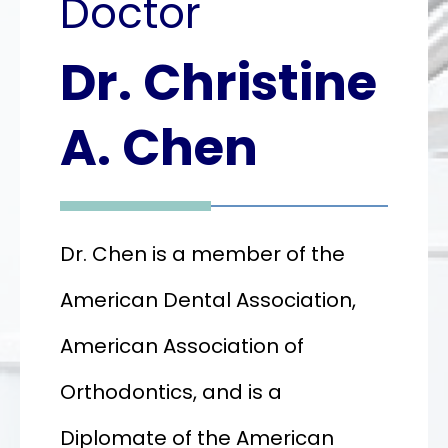
Doctor
Dr. Christine
Dr.
Christine
A. Chen
A.
Chen
Dr. Chen is a member of the
American Dental Association,
American Association of
Orthodontics, and is a
Diplomate of the American