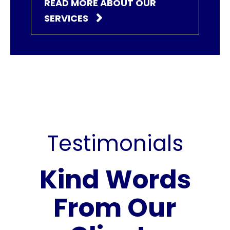
READ MORE ABOUT OUR
SERVICES
Testimonials
Kind Words
From Our