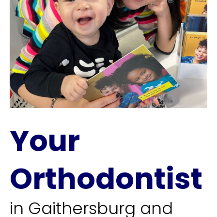
Your
Orthodontist
in Gaithersburg and