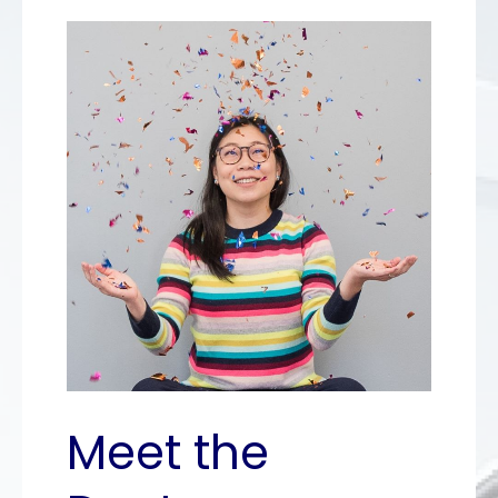
Meet the