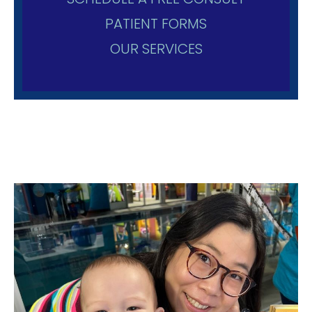
PATIENT FORMS
OUR SERVICES