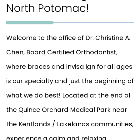
North Potomac!
Welcome to the office of Dr. Christine A.
Chen, Board Certified Orthodontist,
where braces and Invisalign for all ages
is our specialty and just the beginning of
what we do best! Located at the end of
the Quince Orchard Medical Park near
the Kentlands / Lakelands communities,
experience a calm and relaxing