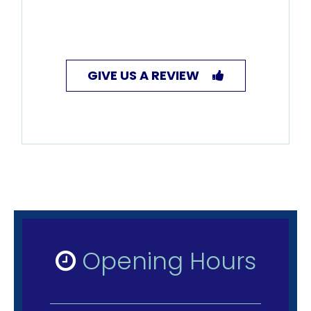
GIVE US A REVIEW
Opening Hours