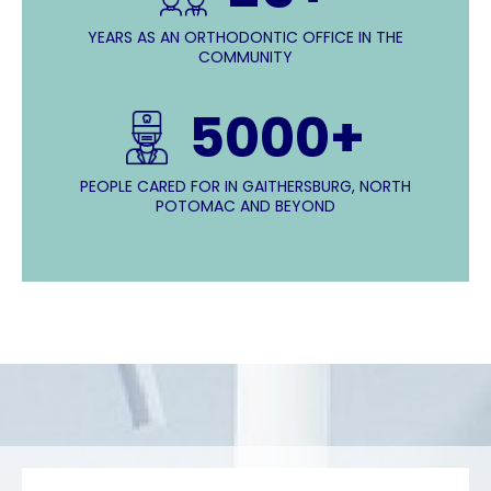
YEARS AS AN ORTHODONTIC OFFICE IN THE
COMMUNITY
5000+
PEOPLE CARED FOR IN GAITHERSBURG, NORTH
POTOMAC AND BEYOND