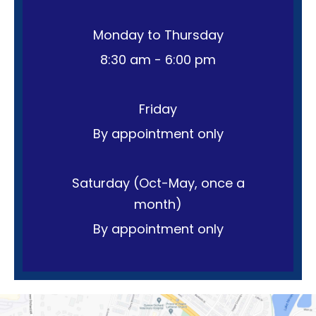
Monday to Thursday
8:30 am - 6:00 pm
Friday
By appointment only
Saturday (Oct-May, once a
month)
By appointment only