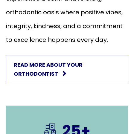
orthodontic oasis where positive vibes,
integrity, kindness, and a commitment
to excellence happens every day.
READ MORE ABOUT YOUR
ORTHODONTIST
25+