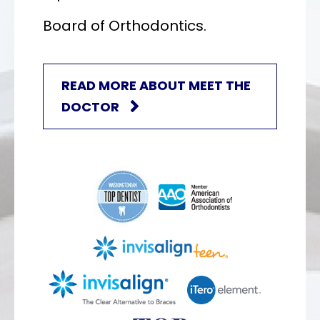
Board of Orthodontics.
READ MORE ABOUT MEET THE
DOCTOR