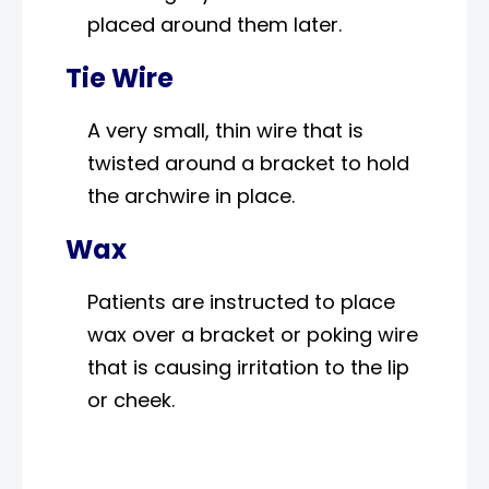
placed around them later.
Tie Wire
A very small, thin wire that is
twisted around a bracket to hold
the archwire in place.
Wax
Patients are instructed to place
wax over a bracket or poking wire
that is causing irritation to the lip
or cheek.