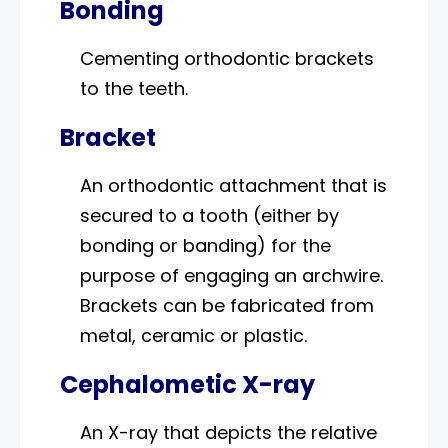
Bonding
Cementing orthodontic brackets
to the teeth.
Bracket
An orthodontic attachment that is
secured to a tooth (either by
bonding or banding) for the
purpose of engaging an archwire.
Brackets can be fabricated from
metal, ceramic or plastic.
Cephalometic X-ray
An X-ray that depicts the relative