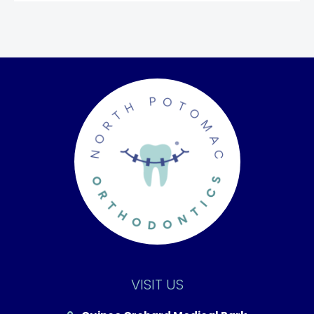
VISIT US