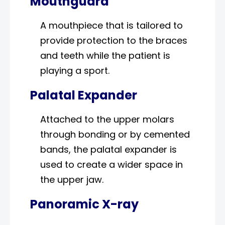
Mouthguard
A mouthpiece that is tailored to
provide protection to the braces
and teeth while the patient is
playing a sport.
Palatal Expander
Attached to the upper molars
through bonding or by cemented
bands, the palatal expander is
used to create a wider space in
the upper jaw.
Panoramic X-ray