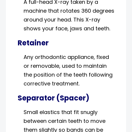
A full-head X-ray taken by a
machine that rotates 360 degrees
around your head. This X-ray
shows your face, jaws and teeth.
Retainer
Any orthodontic appliance, fixed
or removable, used to maintain
the position of the teeth following
corrective treatment.
Separator (Spacer)
Small elastics that fit snugly
between certain teeth to move
them slightly so bands can be