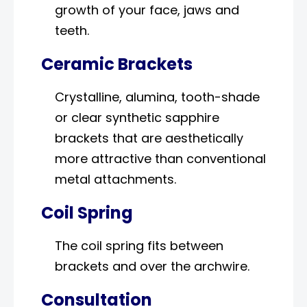
growth of your face, jaws and
teeth.
Ceramic Brackets
Crystalline, alumina, tooth-shade
or clear synthetic sapphire
brackets that are aesthetically
more attractive than conventional
metal attachments.
Coil Spring
The coil spring fits between
brackets and over the archwire.
Consultation