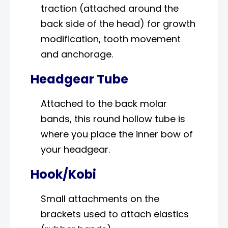
traction (attached around the
back side of the head) for growth
modification, tooth movement
and anchorage.
Headgear Tube
Attached to the back molar
bands, this round hollow tube is
where you place the inner bow of
your headgear.
Hook/Kobi
Small attachments on the
brackets used to attach elastics