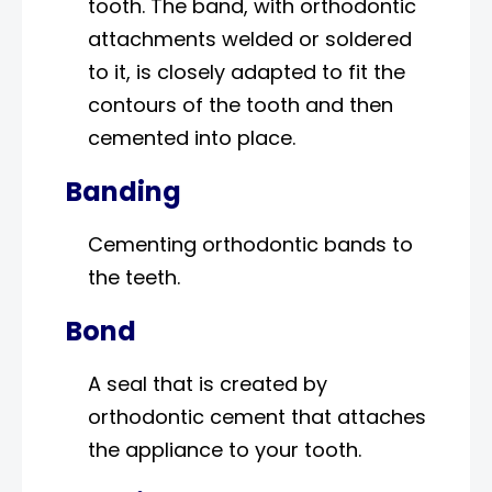
tooth. The band, with orthodontic
attachments welded or soldered
to it, is closely adapted to fit the
contours of the tooth and then
cemented into place.
Banding
Cementing orthodontic bands to
the teeth.
Bond
A seal that is created by
orthodontic cement that attaches
the appliance to your tooth.