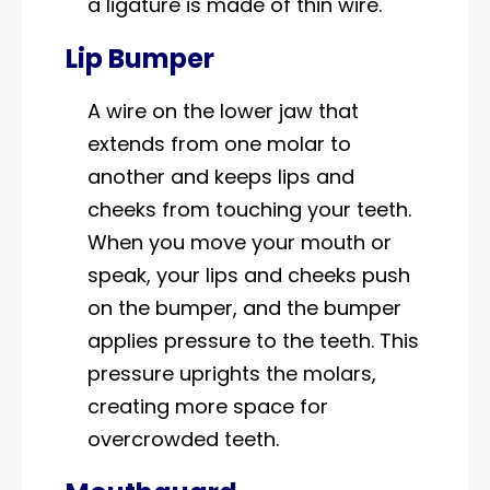
a ligature is made of thin wire.
Lip Bumper
A wire on the lower jaw that
extends from one molar to
another and keeps lips and
cheeks from touching your teeth.
When you move your mouth or
speak, your lips and cheeks push
on the bumper, and the bumper
applies pressure to the teeth. This
pressure uprights the molars,
creating more space for
overcrowded teeth.