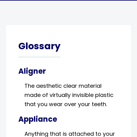
Glossary
Aligner
The aesthetic clear material
made of virtually invisible plastic
that you wear over your teeth.
Appliance
Anything that is attached to your