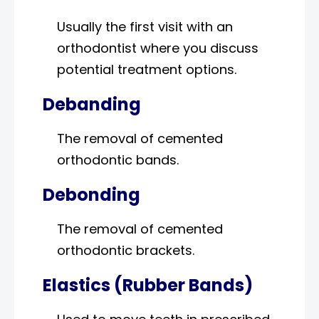
Usually the first visit with an
orthodontist where you discuss
potential treatment options.
Debanding
The removal of cemented
orthodontic bands.
Debonding
The removal of cemented
orthodontic brackets.
Elastics (Rubber Bands)