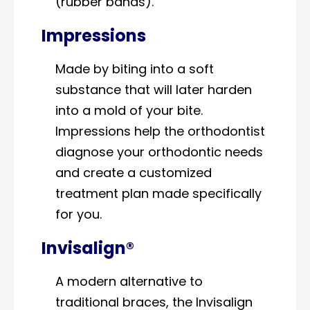
(rubber bands).
Impressions
Made by biting into a soft
substance that will later harden
into a mold of your bite.
Impressions help the orthodontist
diagnose your orthodontic needs
and create a customized
treatment plan made specifically
for you.
Invisalign®
A modern alternative to
traditional braces, the Invisalign