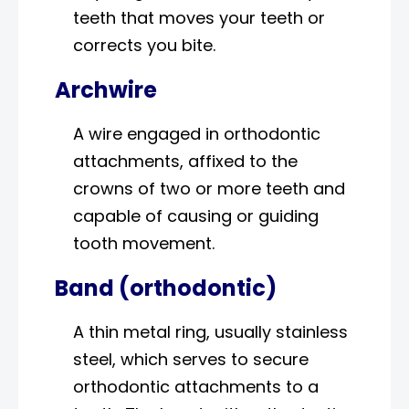
teeth that moves your teeth or
corrects you bite.
Archwire
A wire engaged in orthodontic
attachments, affixed to the
crowns of two or more teeth and
capable of causing or guiding
tooth movement.
Band (orthodontic)
A thin metal ring, usually stainless
steel, which serves to secure
orthodontic attachments to a