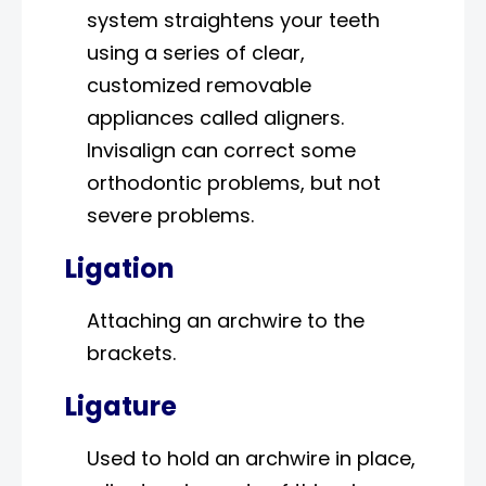
system straightens your teeth
using a series of clear,
customized removable
appliances called aligners.
Invisalign can correct some
orthodontic problems, but not
severe problems.
Ligation
Attaching an archwire to the
brackets.
Ligature
Used to hold an archwire in place,