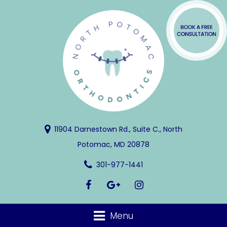
11904 Darnestown Rd., Suite C., North
Potomac, MD 20878
301-977-1441
Menu