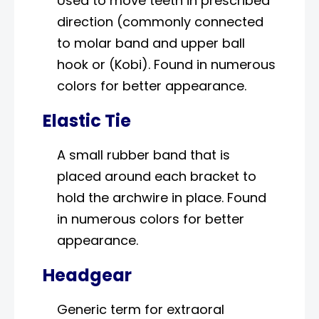
Used to move teeth in prescribed
direction (commonly connected
to molar band and upper ball
hook or (Kobi). Found in numerous
colors for better appearance.
Elastic Tie
A small rubber band that is
placed around each bracket to
hold the archwire in place. Found
in numerous colors for better
appearance.
Headgear
Generic term for extraoral